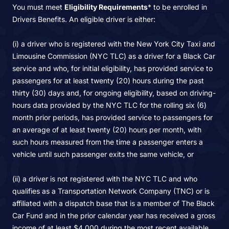
You must meet
Eligibility Requirements
* to be enrolled in
Drivers Benefits. An eligible driver is either:
(i) a driver who is registered with the New York City Taxi and
Limousine Commission (NYC TLC) as a driver for a Black Car
service and who, for initial eligibility, has provided service to
passengers for at least twenty (20) hours during the past
thirty (30) days and, for ongoing eligibility, based on driving-
hours data provided by the NYC TLC for the rolling six (6)
month prior periods, has provided service to passengers for
an average of at least twenty (20) hours per month, with
such hours measured from the time a passenger enters a
vehicle until such passenger exits the same vehicle, or
(ii) a driver is not registered with the NYC TLC and who
qualifies as a Transportation Network Company (TNC) or is
affiliated with a dispatch base that is a member of The Black
Car Fund and in the prior calendar year has received a gross
income of at least $4,000 during the most recent available