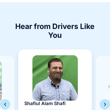
Hear from Drivers Like
You
Shafiul Alam Shafi
Mam