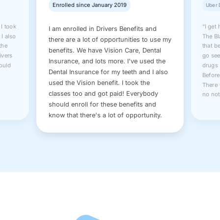
Enrolled since January 2019
Uber 
 I took
“I get
I am enrolled in Drivers Benefits and
 I also
The Bl
there are a lot of opportunities to use my
the
that b
benefits. We have Vision Care, Dental
rivers
go see
Insurance, and lots more. I've used the
hould
drugs 
Dental Insurance for my teeth and I also
Before
used the Vision benefit. I took the
There 
classes too and got paid! Everybody
no not
should enroll for these benefits and
know that there's a lot of opportunity.