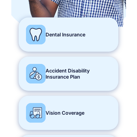
Dental Insurance
Accident Disability
Insurance Plan
Vision Coverage