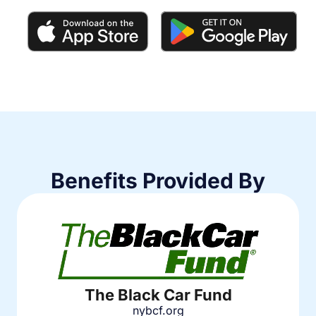
Benefits Provided By
The Black Car Fund
nybcf.org