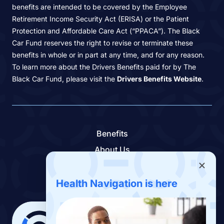
benefits are intended to be covered by the Employee
Retirement Income Security Act (ERISA) or the Patient
Protection and Affordable Care Act (“PPACA”). The Black
Car Fund reserves the right to revise or terminate these
benefits in whole or in part at any time, and for any reason.
To learn more about the Drivers Benefits paid for by The
Black Car Fund, please visit the
Drivers Benefits Website
.
Benefits
About Us
Contact Us
Benefits App
Health Navigation is here