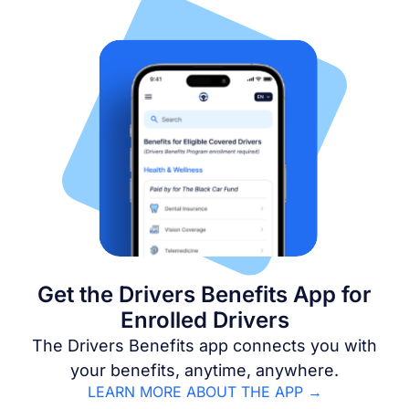
Get the Drivers Benefits App for
Enrolled Drivers
The Drivers Benefits app connects you with
your benefits, anytime, anywhere.
LEARN MORE ABOUT THE APP →