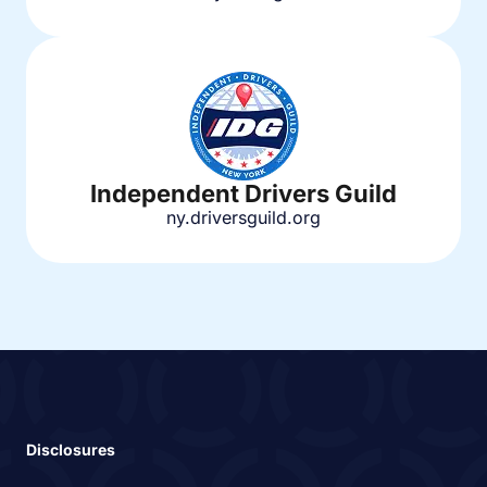
Independent Drivers Guild
ny.driversguild.org
Disclosures