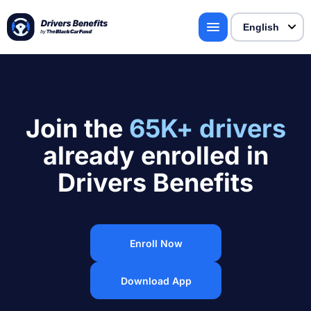
Join the
65K+ drivers
already enrolled in
Drivers Benefits
Enroll Now
Download App