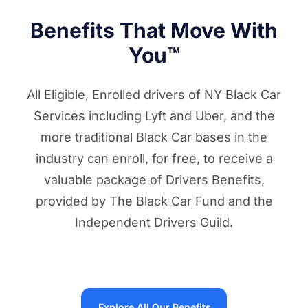
Benefits That Move With
You™
All Eligible, Enrolled drivers of NY Black Car
Services including Lyft and Uber, and the
more traditional Black Car bases in the
industry can enroll, for free, to receive a
valuable package of Drivers Benefits,
provided by The Black Car Fund and the
Independent Drivers Guild.
Explore All Our Benefits