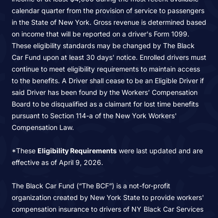
calendar quarter from the provision of service to passengers
in the State of New York. Gross revenue is determined based
on income that will be reported on a driver's Form 1099.
These eligibility standards may be changed by The Black
Car Fund upon at least 30 days' notice. Enrolled drivers must
continue to meet eligibility requirements to maintain access
to the benefits. A Driver shall cease to be an Eligible Driver if
said Driver has been found by the Workers’ Compensation
Board to be disqualified as a claimant for lost time benefits
pursuant to Section 114-a of the New York Workers'
Compensation Law.
*These
Eligibility Requirements
were last updated and are
effective as of April 9, 2026.
The Black Car Fund (“The BCF”) is a not-for-profit
organization created by New York State to provide workers'
compensation insurance to drivers of NY Black Car Services