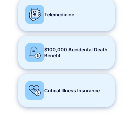
Telemedicine
$100,000 Accidental Death
Benefit
Critical Illness Insurance