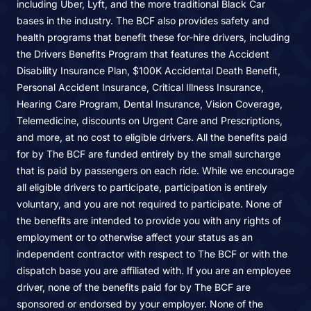
including Uber, Lyft, and the more traditional Black Car
bases in the industry. The BCF also provides safety and
health programs that benefit these for-hire drivers, including
the Drivers Benefits Program that features the Accident
Disability Insurance Plan, $100K Accidental Death Benefit,
Personal Accident Insurance, Critical Illness Insurance,
Hearing Care Program, Dental Insurance, Vision Coverage,
Telemedicine, discounts on Urgent Care and Prescriptions,
and more, at no cost to eligible drivers. All the benefits paid
for by The BCF are funded entirely by the small surcharge
that is paid by passengers on each ride. While we encourage
all eligible drivers to participate, participation is entirely
voluntary, and you are not required to participate. None of
the benefits are intended to provide you with any rights of
employment or to otherwise affect your status as an
independent contractor with respect to The BCF or with the
dispatch base you are affiliated with. If you are an employee
driver, none of the benefits paid for by The BCF are
sponsored or endorsed by your employer. None of the