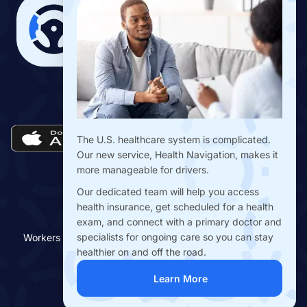
Download the Drivers Benefits App
The U.S. healthcare system is complicated.
Our new service, Health Navigation, makes it
more manageable for drivers.
Our dedicated team will help you access
health insurance, get scheduled for a health
exam, and connect with a primary doctor and
specialists for ongoing care so you can stay
Workers Benefit Fund © Copyright 2018-
2026
| All Rights
Reserved
healthier on and off the road.
Terms of Use
|
Privacy Policy
Learn More