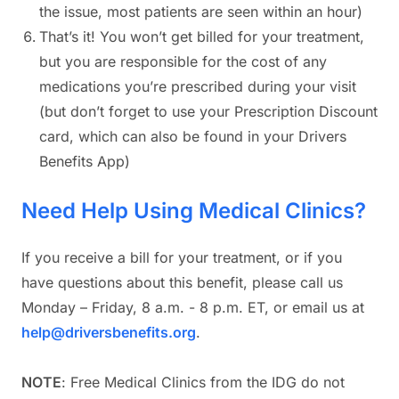
the issue, most patients are seen within an hour)
That’s it! You won’t get billed for your treatment,
but you are responsible for the cost of any
medications you’re prescribed during your visit
(but don’t forget to use your Prescription Discount
card, which can also be found in your Drivers
Benefits App)
Need Help Using Medical Clinics?
If you receive a bill for your treatment, or if you
have questions about this benefit, please call us
Monday – Friday, 8 a.m. - 8 p.m. ET, or email us at
help@driversbenefits.org
.
NOTE
: Free Medical Clinics from the IDG do not