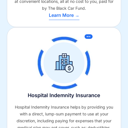
at convenient locations, all at no cost to you, paid for
by The Black Car Fund.
Learn More →
NEW
Hospital Indemnity Insurance
Hospital Indemnity Insurance helps by providing you
with a direct, lump-sum payment to use at your
discretion, including paying for expenses that your
medical plan may not cover, such as: deductibles,