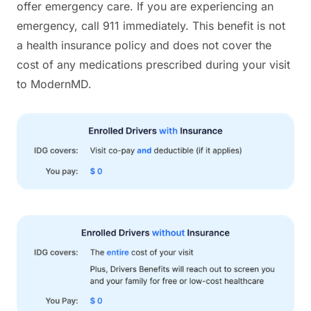
offer emergency care. If you are experiencing an
emergency, call 911 immediately. This benefit is not
a health insurance policy and does not cover the
cost of any medications prescribed during your visit
to ModernMD.