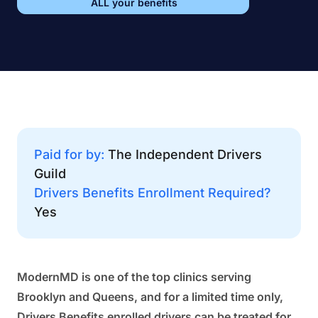
ALL your benefits
Paid for by:
The Independent Drivers
Guild
Drivers Benefits Enrollment Required?
Yes
ModernMD is one of the top clinics serving
Brooklyn and Queens, and for a limited time only,
Drivers Benefits enrolled drivers can be treated for