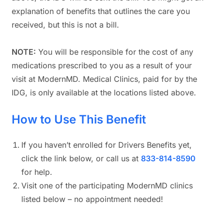
explanation of benefits that outlines the care you
received, but this is not a bill.
NOTE:
You will be responsible for the cost of any
medications prescribed to you as a result of your
visit at ModernMD. Medical Clinics, paid for by the
IDG, is only available at the locations listed above.
How to Use This Benefit
If you haven’t enrolled for Drivers Benefits yet,
click the link below, or call us at
833-814-8590
for help.
Visit one of the participating ModernMD clinics
listed below – no appointment needed!