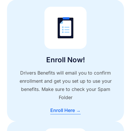
Enroll Now!
Drivers Benefits will email you to confirm
enrollment and get you set up to use your
benefits. Make sure to check your Spam
Folder
Enroll Here →