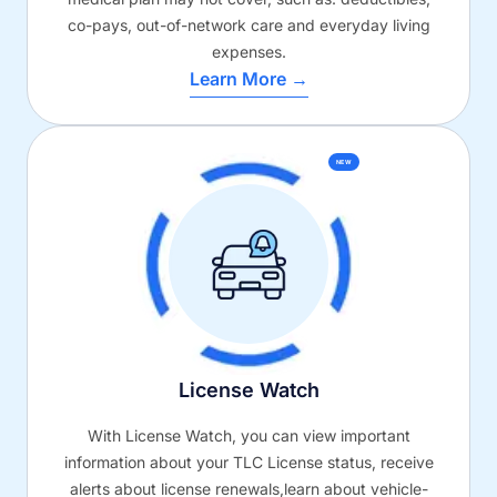
co-pays, out-of-network care and everyday living
expenses.
Learn More →
NEW
License Watch
With License Watch, you can view important
information about your TLC License status, receive
alerts about license renewals,learn about vehicle-