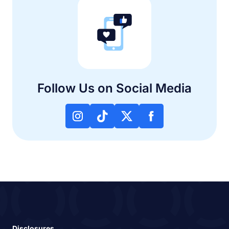
Follow Us on Social Media
Disclosures