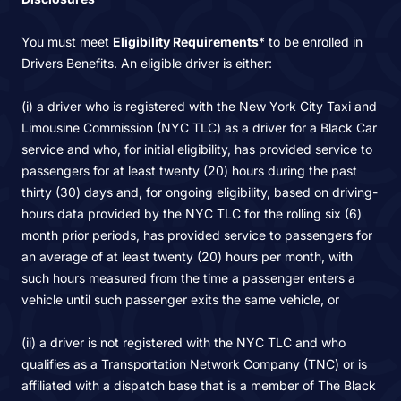
You must meet
Eligibility Requirements
* to be enrolled in
Drivers Benefits. An eligible driver is either:
(i) a driver who is registered with the New York City Taxi and
Limousine Commission (NYC TLC) as a driver for a Black Car
service and who, for initial eligibility, has provided service to
passengers for at least twenty (20) hours during the past
thirty (30) days and, for ongoing eligibility, based on driving-
hours data provided by the NYC TLC for the rolling six (6)
month prior periods, has provided service to passengers for
an average of at least twenty (20) hours per month, with
such hours measured from the time a passenger enters a
vehicle until such passenger exits the same vehicle, or
(ii) a driver is not registered with the NYC TLC and who
qualifies as a Transportation Network Company (TNC) or is
affiliated with a dispatch base that is a member of The Black