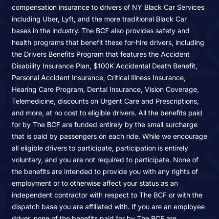
compensation insurance to drivers of NY Black Car Services
including Uber, Lyft, and the more traditional Black Car
bases in the industry. The BCF also provides safety and
health programs that benefit these for-hire drivers, including
the Drivers Benefits Program that features the Accident
Disability Insurance Plan, $100K Accidental Death Benefit,
Personal Accident Insurance, Critical Illness Insurance,
Hearing Care Program, Dental Insurance, Vision Coverage,
Telemedicine, discounts on Urgent Care and Prescriptions,
and more, at no cost to eligible drivers. All the benefits paid
for by The BCF are funded entirely by the small surcharge
that is paid by passengers on each ride. While we encourage
all eligible drivers to participate, participation is entirely
voluntary, and you are not required to participate. None of
the benefits are intended to provide you with any rights of
employment or to otherwise affect your status as an
independent contractor with respect to The BCF or with the
dispatch base you are affiliated with. If you are an employee
driver, none of the benefits paid for by The BCF are