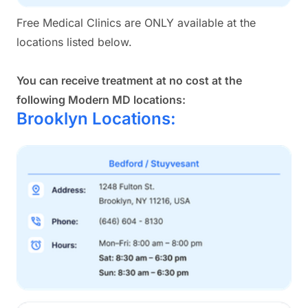
Free Medical Clinics are ONLY available at the
locations listed below.
You can receive treatment at no cost at the
following Modern MD locations:
Brooklyn Locations: