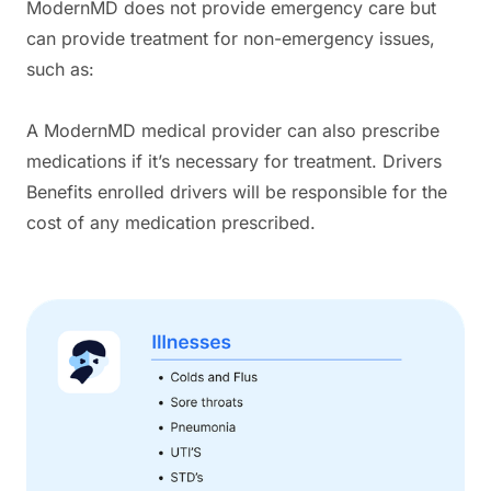
ModernMD does not provide emergency care but
can provide treatment for non-emergency issues,
such as:
A ModernMD medical provider can also prescribe
medications if it’s necessary for treatment. Drivers
Benefits enrolled drivers will be responsible for the
cost of any medication prescribed.