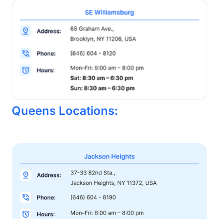
Queens Locations: