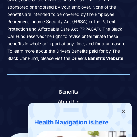
sponsored or endorsed by your employer. None of the
benefits are intended to be covered by the Employee
Retirement Income Security Act (ERISA) or the Patient
Protection and Affordable Care Act (“PPACA”). The Black
Car Fund reserves the right to revise or terminate these
benefits in whole or in part at any time, and for any reason.
To learn more about the Drivers Benefits paid for by The
Black Car Fund, please visit the
Drivers Benefits Website
.
Benefits
About Us
Contact Us
Benefits App
Health Navigation is here