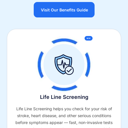
Visit Our Benefits Guide
NEW
Life Line Screening
Life Line Screening helps you check for your risk of
stroke, heart disease, and other serious conditions
before symptoms appear — fast, non-invasive tests