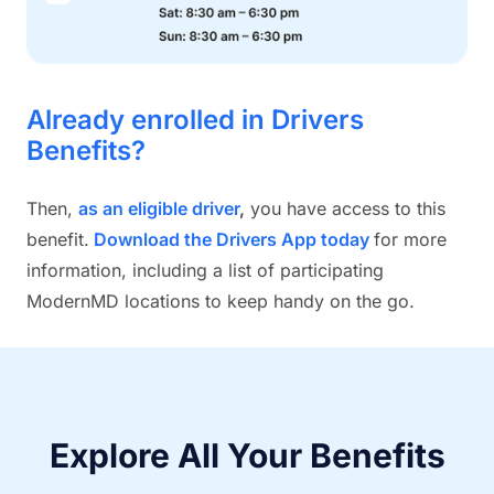
Already enrolled in Drivers
Benefits?
Then,
as an eligible driver
,
you have access to this
benefit.
Download the Drivers App today
for more
information, including a list of participating
ModernMD locations to keep handy on the go.
Explore All Your Benefits