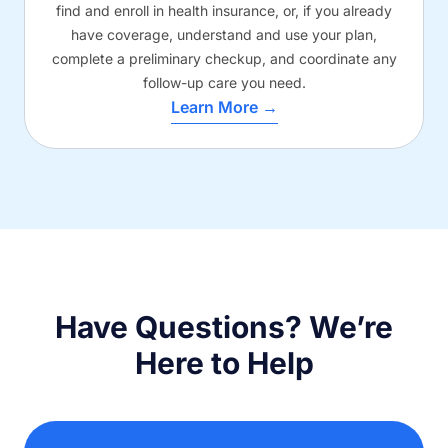
find and enroll in health insurance, or, if you already
have coverage, understand and use your plan,
complete a preliminary checkup, and coordinate any
follow-up care you need.
Learn More →
Have Questions? We’re
Here to Help