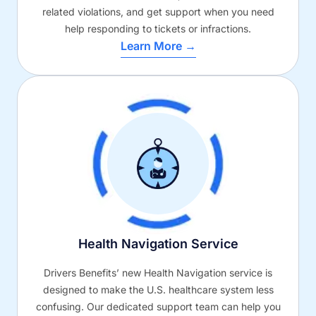
related violations, and get support when you need
help responding to tickets or infractions.
Learn More →
Health Navigation Service
Drivers Benefits’ new Health Navigation service is
designed to make the U.S. healthcare system less
confusing. Our dedicated support team can help you