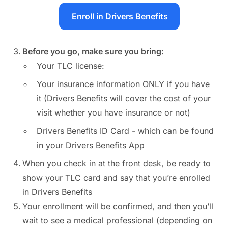
Enroll in Drivers Benefits
Before you go, make sure you bring:
Your TLC license:
Your insurance information ONLY if you have
it (Drivers Benefits will cover the cost of your
visit whether you have insurance or not)
Drivers Benefits ID Card - which can be found
in your Drivers Benefits App
When you check in at the front desk, be ready to
show your TLC card and say that you’re enrolled
in Drivers Benefits
Your enrollment will be confirmed, and then you’ll
wait to see a medical professional (depending on