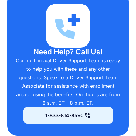
Need Help? Call Us!
Our multilingual Driver Support Team is ready
to help you with these and any other
questions. Speak to a Driver Support Team
Associate for assistance with enrollment
and/or using the benefits. Our hours are from
8 a.m. ET - 8 p.m. ET.
1-833-814-8590