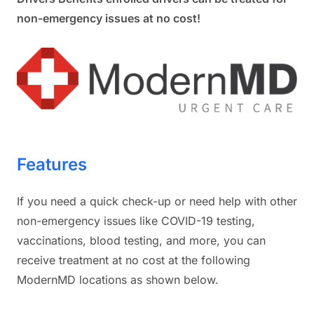
non-emergency issues at no cost!
Features
If you need a quick check-up or need help with other
non-emergency issues like COVID-19 testing,
vaccinations, blood testing, and more, you can
receive treatment at no cost at the following
ModernMD locations as shown below.