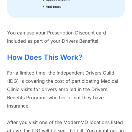
You can use your Prescription Discount card
included as part of your Drivers Benefits!
How Does This Work?
For a limited time, the Independent Drivers Guild
(IDG) is covering the cost of participating Medical
Clinic visits for drivers enrolled in the Drivers
Benefits Program, whether or not they have
insurance.
After you visit one of the ModernMD locations listed
above, the IDG will be sent the bill. You might get an