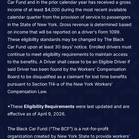
Car Fund and in the prior calendar year has received a gross
income of at least $4,000 during the most recent available
calendar quarter from the provision of service to passengers
in the State of New York. Gross revenue is determined based
on income that will be reported on a driver's Form 1099.
These eligibility standards may be changed by The Black
Car Fund upon at least 30 days' notice. Enrolled drivers must
continue to meet eligibility requirements to maintain access
to the benefits. A Driver shall cease to be an Eligible Driver if
said Driver has been found by the Workers’ Compensation
Board to be disqualified as a claimant for lost time benefits
pursuant to Section 114-a of the New York Workers'
Compensation Law.
*These
Eligibility Requirements
were last updated and are
effective as of April 9, 2026.
The Black Car Fund (“The BCF”) is a not-for-profit
organization created by New York State to provide workers'