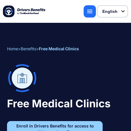
Home
>
Benefits
>
Free Medical Clinics
Free Medical Clinics
Enroll in Drivers Benefits for access to