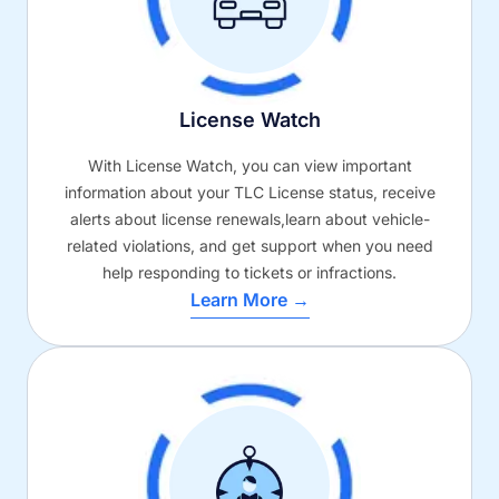
License Watch
With License Watch, you can view important
information about your TLC License status, receive
alerts about license renewals,learn about vehicle-
related violations, and get support when you need
help responding to tickets or infractions.
Learn More →