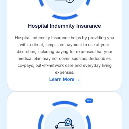
Hospital Indemnity Insurance
Hospital Indemnity Insurance helps by providing you
with a direct, lump-sum payment to use at your
discretion, including paying for expenses that your
medical plan may not cover, such as: deductibles,
co-pays, out-of-network care and everyday living
expenses.
Learn More →
NEW