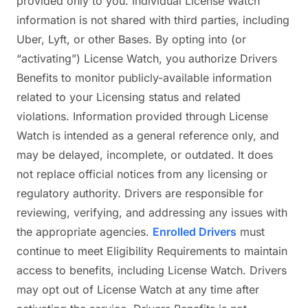
provided only to you. Individual License Watch
information is not shared with third parties, including
Uber, Lyft, or other Bases. By opting into (or
“activating”) License Watch, you authorize Drivers
Benefits to monitor publicly-available information
related to your Licensing status and related
violations. Information provided through License
Watch is intended as a general reference only, and
may be delayed, incomplete, or outdated. It does
not replace official notices from any licensing or
regulatory authority. Drivers are responsible for
reviewing, verifying, and addressing any issues with
the appropriate agencies.
Enrolled Drivers
must
continue to meet Eligibility Requirements to maintain
access to benefits, including License Watch. Drivers
may opt out of License Watch at any time after