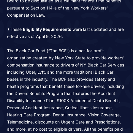
Board to be disqualified as a claimant for lost time benefits
pursuant to Section 114-a of the New York Workers'
Compensation Law.
*These
Eligibility Requirements
were last updated and are
effective as of April 9, 2026.
The Black Car Fund (“The BCF”) is a not-for-profit
organization created by New York State to provide workers'
compensation insurance to drivers of NY Black Car Services
including Uber, Lyft, and the more traditional Black Car
bases in the industry. The BCF also provides safety and
health programs that benefit these for-hire drivers, including
the Drivers Benefits Program that features the Accident
Disability Insurance Plan, $100K Accidental Death Benefit,
Personal Accident Insurance, Critical Illness Insurance,
Hearing Care Program, Dental Insurance, Vision Coverage,
Telemedicine, discounts on Urgent Care and Prescriptions,
and more, at no cost to eligible drivers. All the benefits paid