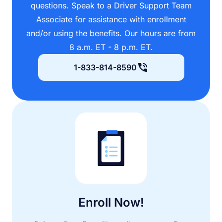
questions. Speak to a Driver Support Team
Associate for assistance with enrollment
and/or using the benefits. Our hours are from
8 a.m. ET - 8 p.m. ET.
1-833-814-8590
Enroll Now!