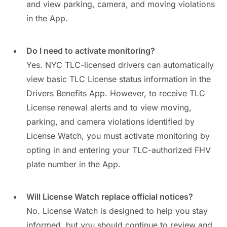
and view parking, camera, and moving violations
in the App.
Do I need to activate monitoring?
Yes. NYC TLC-licensed drivers can automatically
view basic TLC License status information in the
Drivers Benefits App. However, to receive TLC
License renewal alerts and to view moving,
parking, and camera violations identified by
License Watch, you must activate monitoring by
opting in and entering your TLC-authorized FHV
plate number in the App.
Will License Watch replace official notices?
No. License Watch is designed to help you stay
informed, but you should continue to review and