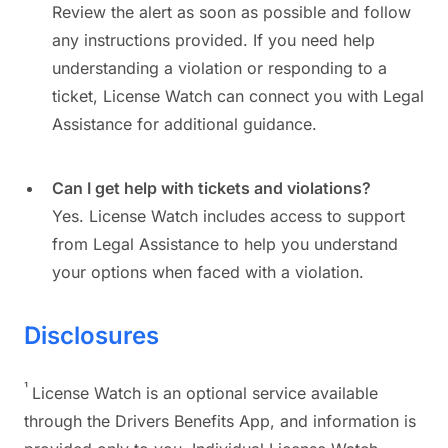
Review the alert as soon as possible and follow
any instructions provided. If you need help
understanding a violation or responding to a
ticket, License Watch can connect you with Legal
Assistance for additional guidance.
Can I get help with tickets and violations?
Yes. License Watch includes access to support
from Legal Assistance to help you understand
your options when faced with a violation.
Disclosures
¹
License Watch is an optional service available
through the Drivers Benefits App, and information is