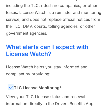
including the TLC, rideshare companies, or other
Bases. License Watch is a reminder and monitoring
service, and does not replace official notices from
the TLC, DMV, courts, tolling agencies, or other
government agencies.
What alerts can I expect with
License Watch?
License Watch helps you stay informed and
compliant by providing:
TLC License Monitoring*
View your TLC License status and renewal
information directly in the Drivers Benefits App.