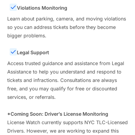
Violations Monitoring
Learn about parking, camera, and moving violations
so you can address tickets before they become
bigger problems.
Legal Support
Access trusted guidance and assistance from Legal
Assistance to help you understand and respond to
tickets and infractions. Consultations are always
free, and you may qualify for free or discounted
services, or referrals.
*Coming Soon: Driver’s License Monitoring
License Watch currently supports NYC TLC-Licensed
Drivers. However, we are working to expand this