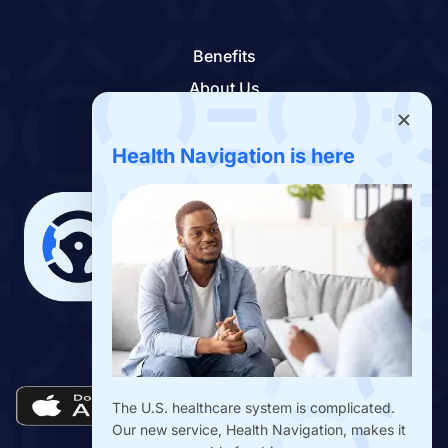
Benefits
About Us
Contact Us
Benefits App
Health Navigation is here
Download the Drivers Benefits App
The U.S. healthcare system is complicated.
Our new service, Health Navigation, makes it