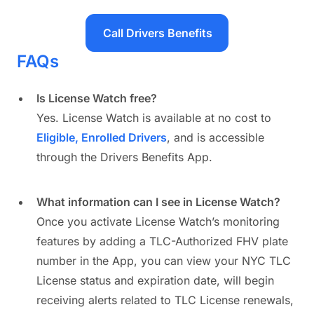
Call Drivers Benefits
FAQs
Is License Watch free?
Yes. License Watch is available at no cost to
Eligible, Enrolled Drivers
, and is accessible
through the Drivers Benefits App.
What information can I see in License Watch?
Once you activate License Watch’s monitoring
features by adding a TLC-Authorized FHV plate
number in the App, you can view your NYC TLC
License status and expiration date, will begin
receiving alerts related to TLC License renewals,