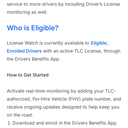
service to more drivers by including Driver’s License
monitoring as well.
Who is Eligible?
License Watch is currently available to
Eligible,
Enrolled Drivers
with an active TLC License, through
the Drivers Benefits App.
How to Get Started
Activate real-time monitoring by adding your TLC-
authorized, For-Hire Vehicle (FHV) plate number, and
receive ongoing updates designed to help keep you
on the road.
Download and enroll in the Drivers Benefits App.