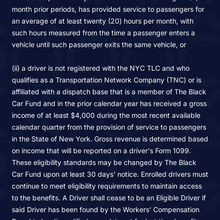
month prior periods, has provided service to passengers for
an average of at least twenty (20) hours per month, with
such hours measured from the time a passenger enters a
vehicle until such passenger exits the same vehicle, or
(ii) a driver is not registered with the NYC TLC and who
qualifies as a Transportation Network Company (TNC) or is
affiliated with a dispatch base that is a member of The Black
Car Fund and in the prior calendar year has received a gross
income of at least $4,000 during the most recent available
calendar quarter from the provision of service to passengers
in the State of New York. Gross revenue is determined based
on income that will be reported on a driver's Form 1099.
These eligibility standards may be changed by The Black
Car Fund upon at least 30 days' notice. Enrolled drivers must
continue to meet eligibility requirements to maintain access
to the benefits. A Driver shall cease to be an Eligible Driver if
said Driver has been found by the Workers’ Compensation