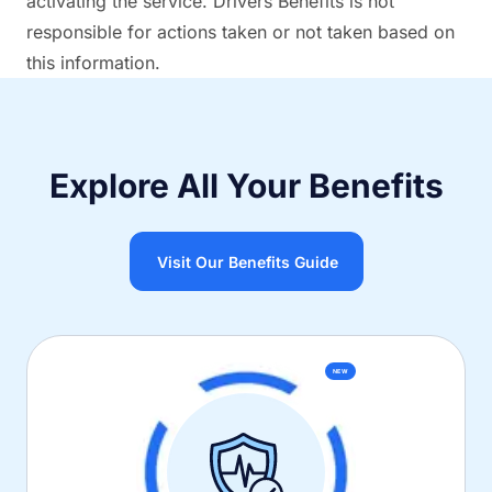
activating the service. Drivers Benefits is not
responsible for actions taken or not taken based on
this information.
Explore All Your Benefits
Visit Our Benefits Guide
NEW