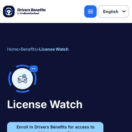
Home
>
Benefits
>
License Watch
NEW
License Watch
Enroll in Drivers Benefits for access to