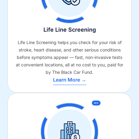
Life Line Screening
Life Line Screening helps you check for your risk of
stroke, heart disease, and other serious conditions
before symptoms appear — fast, non-invasive tests
at convenient locations, all at no cost to you, paid for
by The Black Car Fund.
Learn More →
NEW