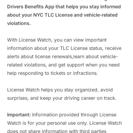
Drivers Benefits App that helps you stay informed
about your NYC TLC License and vehicle-related
violations.
With License Watch, you can view important
information about your TLC License status, receive
alerts about license renewals,learn about vehicle-
related violations, and get support when you need
help responding to tickets or infractions.
License Watch helps you stay organized, avoid
surprises, and keep your driving career on track.
Important:
Information provided through License
Watch is for your personal use only. License Watch
does not share information with third parties