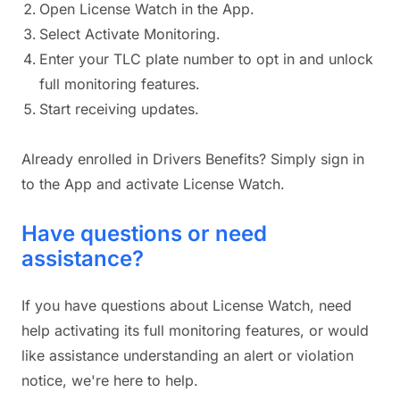
Open License Watch in the App.
Select Activate Monitoring.
Enter your TLC plate number to opt in and unlock
full monitoring features.
Start receiving updates.
Already enrolled in Drivers Benefits? Simply sign in
to the App and activate License Watch.
Have questions or need
assistance?
If you have questions about License Watch, need
help activating its full monitoring features, or would
like assistance understanding an alert or violation
notice, we're here to help.