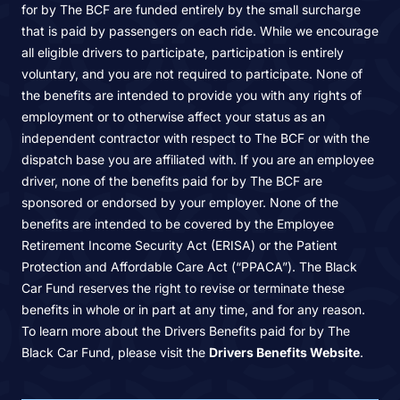
for by The BCF are funded entirely by the small surcharge
that is paid by passengers on each ride. While we encourage
all eligible drivers to participate, participation is entirely
voluntary, and you are not required to participate. None of
the benefits are intended to provide you with any rights of
employment or to otherwise affect your status as an
independent contractor with respect to The BCF or with the
dispatch base you are affiliated with. If you are an employee
driver, none of the benefits paid for by The BCF are
sponsored or endorsed by your employer. None of the
benefits are intended to be covered by the Employee
Retirement Income Security Act (ERISA) or the Patient
Protection and Affordable Care Act (“PPACA”). The Black
Car Fund reserves the right to revise or terminate these
benefits in whole or in part at any time, and for any reason.
To learn more about the Drivers Benefits paid for by The
Black Car Fund, please visit the
Drivers Benefits Website
.