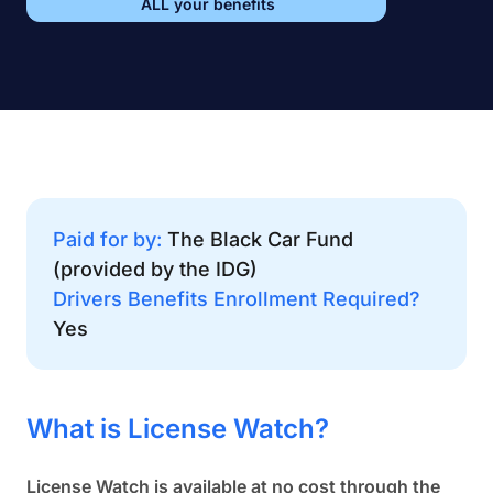
ALL your benefits
Paid for by:
The Black Car Fund
(provided by the IDG)
Drivers Benefits Enrollment Required?
Yes
What is License Watch?
License Watch is available at no cost through the