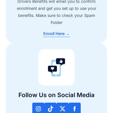
Drivers Benefits will email you to confirm
enrollment and get you set up to use your
benefits. Make sure to check your Spam
Folder
Enroll Here →
Follow Us on Social Media