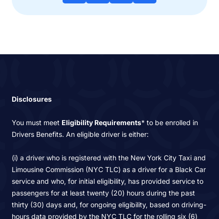
Disclosures
You must meet
Eligibility Requirements
* to be enrolled in
Drivers Benefits. An eligible driver is either:
(i) a driver who is registered with the New York City Taxi and
Limousine Commission (NYC TLC) as a driver for a Black Car
service and who, for initial eligibility, has provided service to
passengers for at least twenty (20) hours during the past
thirty (30) days and, for ongoing eligibility, based on driving-
hours data provided by the NYC TLC for the rolling six (6)