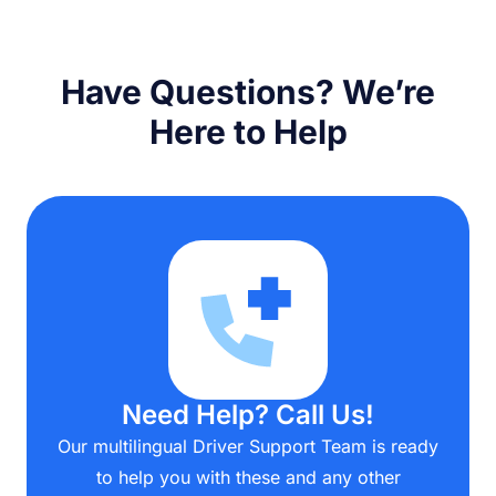
Have Questions? We’re
Here to Help
Need Help? Call Us!
Our multilingual Driver Support Team is ready
to help you with these and any other