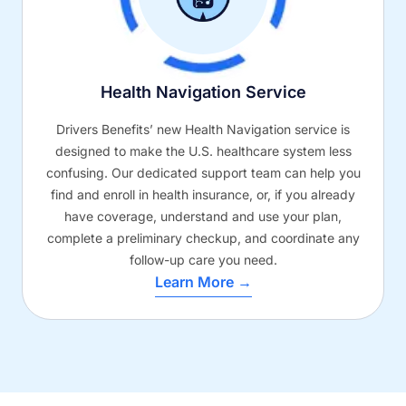
Health Navigation Service
Drivers Benefits’ new Health Navigation service is
designed to make the U.S. healthcare system less
confusing. Our dedicated support team can help you
find and enroll in health insurance, or, if you already
have coverage, understand and use your plan,
complete a preliminary checkup, and coordinate any
follow-up care you need.
Learn More →