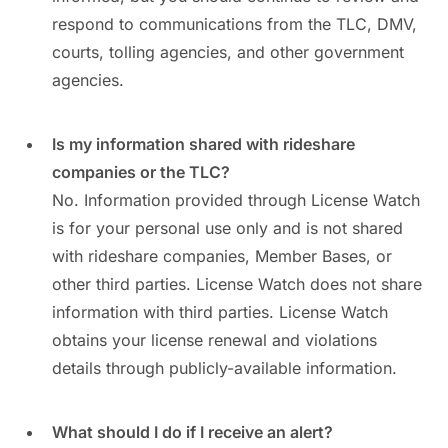
respond to communications from the TLC, DMV,
courts, tolling agencies, and other government
agencies.
Is my information shared with rideshare
companies or the TLC?
No. Information provided through License Watch
is for your personal use only and is not shared
with rideshare companies, Member Bases, or
other third parties. License Watch does not share
information with third parties. License Watch
obtains your license renewal and violations
details through publicly-available information.
What should I do if I receive an alert?