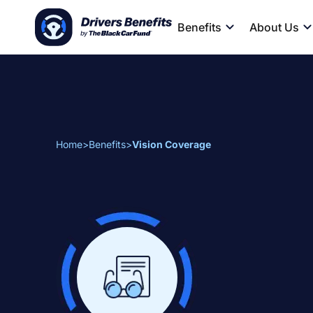
Benefits
About Us
Home
>
Benefits
>
Vision Coverage