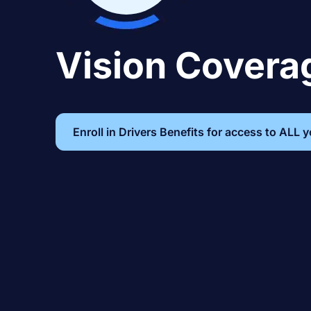
Vision Covera
Enroll in Drivers Benefits for access to ALL 