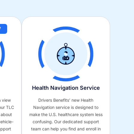
W
Health Navigation Service
n view
Drivers Benefits’ new Health
our TLC
Navigation service is designed to
s about
make the U.S. healthcare system less
ehicle-
confusing. Our dedicated support
upport
team can help you find and enroll in