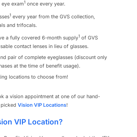
1
e eye exam
once every year.
1
sses
every year from the GVS collection,
ls and trifocals.
1
ive a fully covered 6-month supply
of GVS
able contact lenses in lieu of glasses.
nd pair of complete eyeglasses (discount only
hases at the time of benefit usage).
ing locations to choose from!
k a vision appointment at one of our hand-
picked
Vision VIP Locations
!
sion VIP Location?