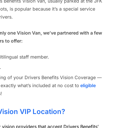
s Benefits Vision Van, usually parked at the JFK
ots, is popular because it’s a special service
rivers.
only one Vision Van, we’ve partnered with a few
s to offer:
ltilingual staff member.
.
ding of your Drivers Benefits Vision Coverage —
 exactly what’s included at no cost to
eligible
!
Vision VIP Location?
vision providers that accept Drivers Benefits’