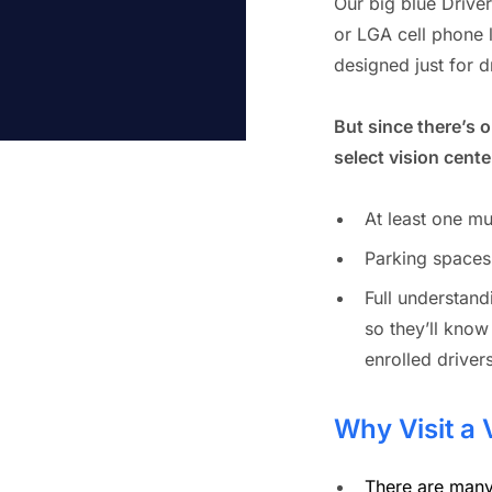
Our big blue Driver
or LGA cell phone l
designed just for d
But since there’s 
select vision center
At least one mu
Parking spaces
Full understan
so they’ll know
enrolled drivers
Why Visit a 
There are many 