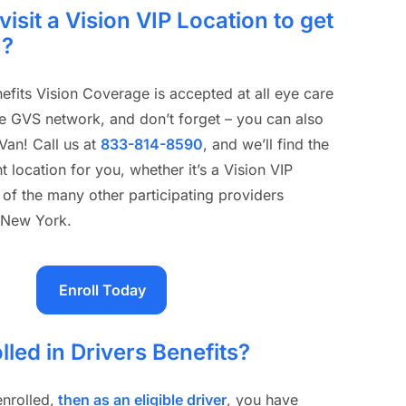
visit a Vision VIP Location to get
m?
efits Vision Coverage is accepted at all eye care
he GVS network, and don’t forget – you can also
 Van! Call us at
833-814-8590
, and we’ll find the
 location for you, whether it’s a Vision VIP
 of the many other participating providers
 New York.
Enroll Today
lled in Drivers Benefits?
enrolled,
then as an eligible driver
, you have