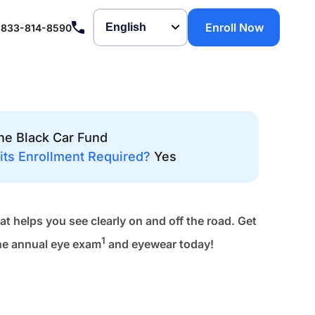
Enroll Now
-833-814-8590
he Black Car Fund
its Enrollment Required?
Yes
at helps you see clearly on and off the road. Get
1
ne annual eye exam
and eyewear today!