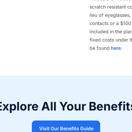
scratch resistant c
lieu of eyeglasses
contacts or a $100 
included in the pla
fixed costs under 
be found
here
.
Explore All Your Benefit
Visit Our Benefits Guide