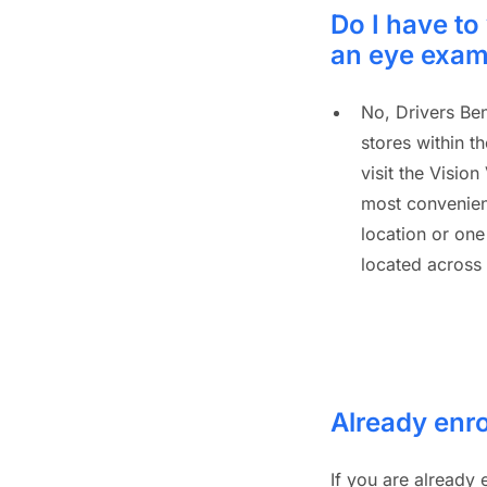
Do I have to 
an eye exa
No, Drivers Ben
stores within t
visit the Vision
most convenient
location or one
located across
Already enro
If you are already 