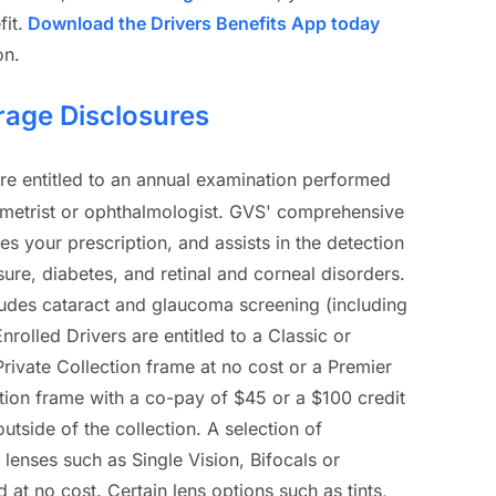
it.
Download the Drivers Benefits App today
on.
rage Disclosures
are entitled to an annual examination performed
ometrist or ophthalmologist. GVS' comprehensive
s your prescription, and assists in the detection
ure, diabetes, and retinal and corneal disorders.
udes cataract and glaucoma screening (including
Enrolled Drivers are entitled to a Classic or
rivate Collection frame at no cost or a Premier
tion frame with a co-pay of $45 or a $100 credit
tside of the collection. A selection of
c lenses such as Single Vision, Bifocals or
d at no cost. Certain lens options such as tints,