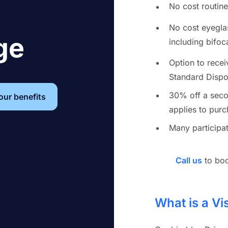
No cost routin
No cost eyegla
ge
including bifoca
Option to rece
Standard Dispos
30% off a seco
your benefits
applies to purc
Many participat
Call us
to boo
What is a Vi