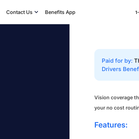
Contact Us
Benefits App
1
Paid for by:
T
Drivers Benef
Vision coverage th
your no cost routi
Features: