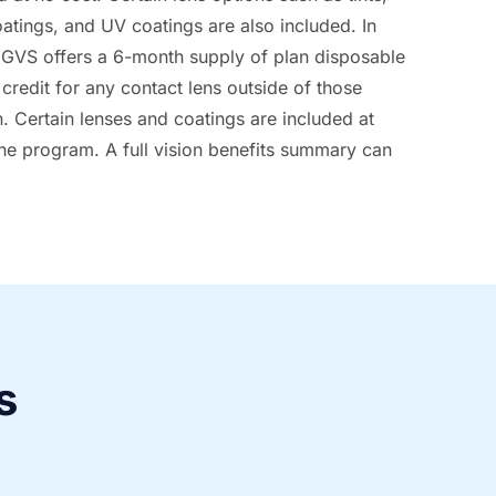
oatings, and UV coatings are also included. In
, GVS offers a 6-month supply of plan disposable
credit for any contact lens outside of those
n. Certain lenses and coatings are included at
the program. A full vision benefits summary can
s