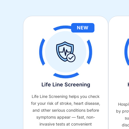
NEW
Life Line Screening
Life Line Screening helps you check
for your risk of stroke, heart disease,
Hospi
and other serious conditions before
by pro
symptoms appear — fast, non-
su
invasive tests at convenient
dis