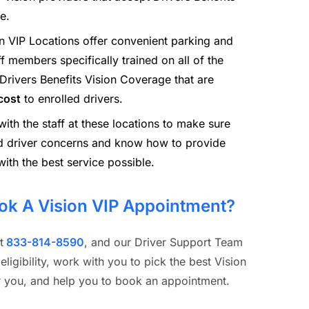
e.
n VIP Locations offer convenient parking and
ff members specifically trained on all of the
 Drivers Benefits Vision Coverage that are
cost
to enrolled drivers.
th the staff at these locations to make sure
d driver concerns and know how to provide
with the best service possible.
ok A Vision VIP Appointment?
t
833-814-8590
, and our Driver Support Team
 eligibility, work with you to pick the best Vision
or you, and help you to book an appointment.