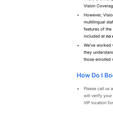
Vision Coverag
However, Visio
multilingual sta
features of the
included at
no 
We’ve worked wi
they understan
those enrolled 
How Do I Bo
Please call us a
will verify your
VIP location f