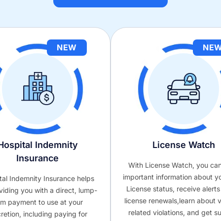
NEW
NE
Hospital Indemnity
License Watch
Insurance
With License Watch, you ca
important information about y
tal Indemnity Insurance helps
License status, receive alert
viding you with a direct, lump-
license renewals,learn about v
m payment to use at your
related violations, and get s
cretion, including paying for