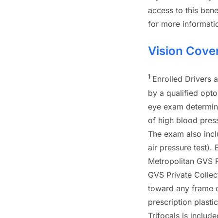
access to this benef
for more informati
Vision Cove
1
Enrolled Drivers 
by a qualified opt
eye exam determine
of high blood press
The exam also incl
air pressure test). 
Metropolitan GVS P
GVS Private Collec
toward any frame ou
prescription plasti
Trifocals is include