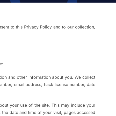
ent to this Privacy Policy and to our collection,
e:
tion and other information about you. We collect
umber, email address, hack license number, date
about your use of the site. This may include your
, the date and time of your visit, pages accessed