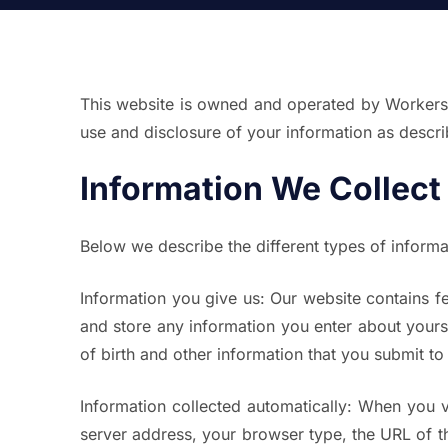
This website is owned and operated by Workers Be
use and disclosure of your information as describ
Information We Collect
Below we describe the different types of inform
Information you give us:
Our website contains fe
and store any information you enter about your
of birth and other information that you submit to u
Information collected automatically:
When you vis
server address, your browser type, the URL of th