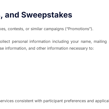
, and Sweepstakes
s, contests, or similar campaigns (“Promotions”).
llect personal information including your name, mailing
nse information, and other information necessary to:
rvices consistent with participant preferences and applica