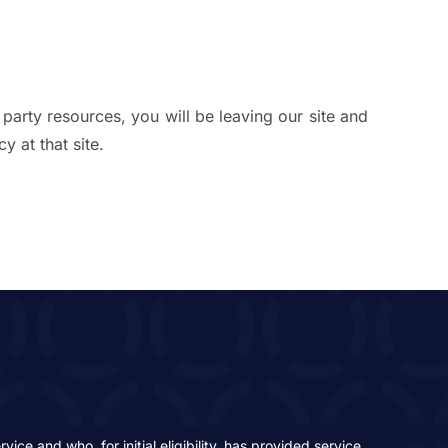
 party resources, you will be leaving our site and
y at that site.
ce and who, for initial eligibility, has provided service