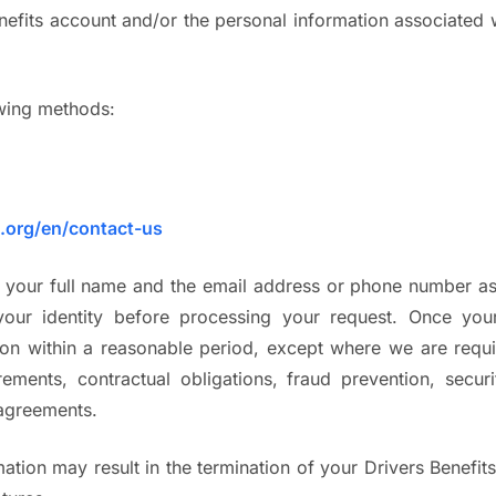
nefits account and/or the personal information associated 
owing methods:
s.org/en/contact-us
e your full name and the email address or phone number as
your identity before processing your request. Once your
n within a reasonable period, except where we are require
ements, contractual obligations, fraud prevention, secur
 agreements.
ation may result in the termination of your Drivers Benefit