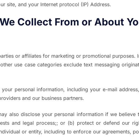
 site, and your Internet protocol (IP) Address.
 We Collect From or About Y
arties or affiliates for marketing or promotional purposes. 
 other use case categories exclude text messaging originato
 your personal information, including your e-mail address,
 providers and our business partners.
ay also disclose your personal information if we believe t
ts and legal process;; or (b) protect or defend our right
individual or entity, including to enforce our agreements, 