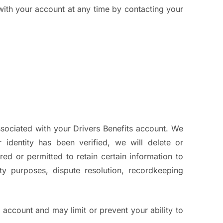
with your account at any time by contacting your
sociated with your Drivers Benefits account. We
 identity has been verified, we will delete or
d or permitted to retain certain information to
ity purposes, dispute resolution, recordkeeping
s account and may limit or prevent your ability to