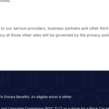
tures.
to our service providers, business partners and other third
y at those other sites will be governed by the privacy polic
in Drivers Benefits. An eligible driver is either:
i and Limousine Commission (NYC TLC) as a driver for a Black Car servi