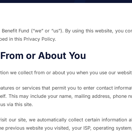
nefit Fund (“we” or “us”). By using this website, you cons
ed in this Privacy Policy.
 From or About You
ation we collect from or about you when you use our websit
atures or services that permit you to enter contact informa
self. This may include your name, mailing address, phone n
s via this site.
it our site, we automatically collect certain information 
e previous website you visited, your ISP, operating system