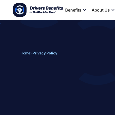
Benefits
About Us
Home
>
Privacy Policy