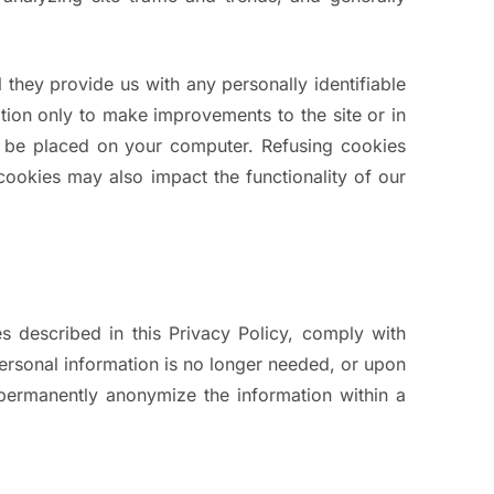
 they provide us with any personally identifiable
ion only to make improvements to the site or in
to be placed on your computer. Refusing cookies
e cookies may also impact the functionality of our
es described in this Privacy Policy, comply with
personal information is no longer needed, or upon
r permanently anonymize the information within a