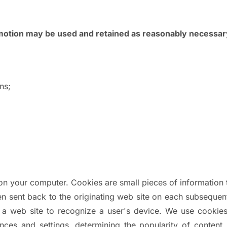
omotion may be used and retained as reasonably necessar
ns;
 on your computer. Cookies are small pieces of informatio
en sent back to the originating web site on each subsequent 
 a web site to recognize a user's device. We use cookies
ces and settings, determining the popularity of content, 