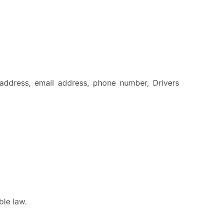
 address, email address, phone number, Drivers
ble law.