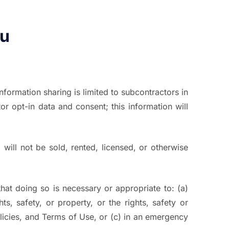
ou
Information sharing is limited to subcontractors in
r opt-in data and consent; this information will
 will not be sold, rented, licensed, or otherwise
hat doing so is necessary or appropriate to: (a)
s, safety, or property, or the rights, safety or
policies, and Terms of Use, or (c) in an emergency