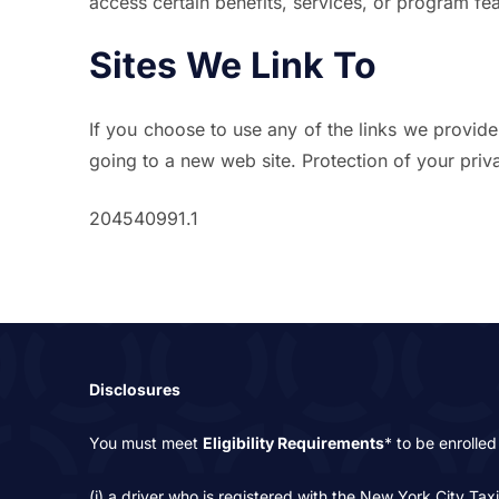
access certain benefits, services, or program fea
Sites We Link To
If you choose to use any of the links we provide 
going to a new web site. Protection of your privac
204540991.1
Disclosures
You must meet
Eligibility Requirements
* to be enrolled 
(i) a driver who is registered with the New York City Tax