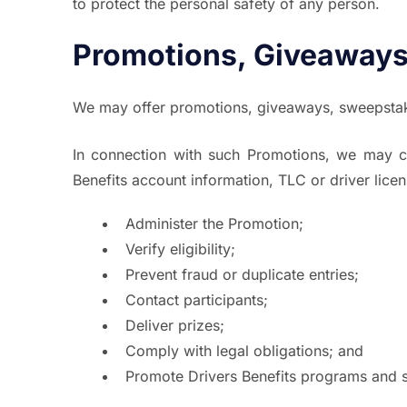
to protect the personal safety of any person.
Promotions, Giveaways
We may offer promotions, giveaways, sweepstake
In connection with such Promotions, we may co
Benefits account information, TLC or driver lice
Administer the Promotion;
Verify eligibility;
Prevent fraud or duplicate entries;
Contact participants;
Deliver prizes;
Comply with legal obligations; and
Promote Drivers Benefits programs and se