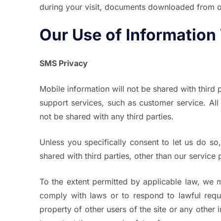
during your visit, documents downloaded from our
Our Use of Information
SMS Privacy
Mobile information will not be shared with third p
support services, such as customer service. All
not be shared with any third parties.
Unless you specifically consent to let us do so,
shared with third parties, other than our service
To the extent permitted by applicable law, we m
comply with laws or to respond to lawful reques
property of other users of the site or any other 