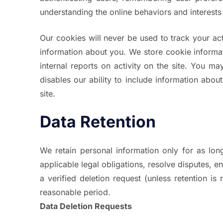
understanding the online behaviors and interests
Our cookies will never be used to track your act
information about you. We store cookie informa
internal reports on activity on the site. You 
disables our ability to include information about
site.
Data Retention
We retain personal information only for as long
applicable legal obligations, resolve disputes, 
a verified deletion request (unless retention i
reasonable period.
Data Deletion Requests