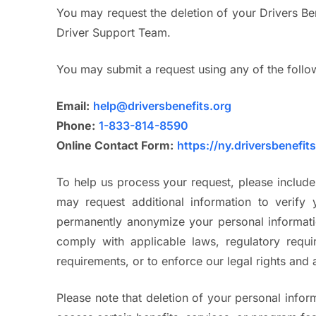
You may request the deletion of your Drivers Be
Driver Support Team.
You may submit a request using any of the foll
Email:
help@driversbenefits.org
Phone:
1-833-814-8590
Online Contact Form:
https://ny.driversbenefit
To help us process your request, please includ
may request additional information to verify 
permanently anonymize your personal informatio
comply with applicable laws, regulatory requir
requirements, or to enforce our legal rights and
Please note that deletion of your personal inform