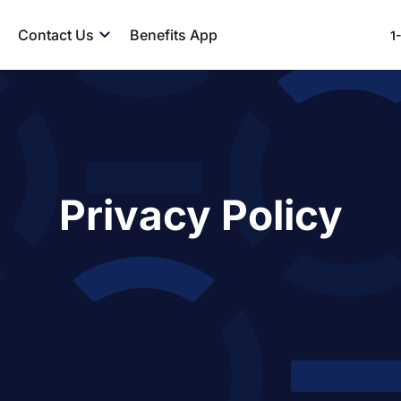
Contact Us
Benefits App
1
Privacy Policy