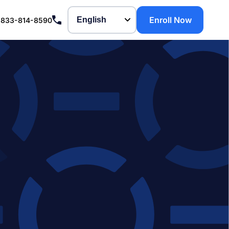
Enroll Now
-833-814-8590