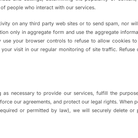
 of people who interact with our services.
ivity on any third party web sites or to send spam, nor will
tion only in aggregate form and use the aggregate informat
may use your browser controls to refuse to allow cookies 
 your visit in our regular monitoring of site traffic. Refus
 as necessary to provide our services, fulfill the purpos
enforce our agreements, and protect our legal rights. When 
s required or permitted by law), we will securely delete o