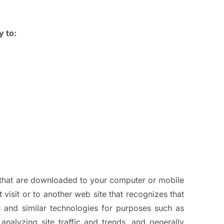
y to:
n that are downloaded to your computer or mobile
visit or to another web site that recognizes that
 and similar technologies for purposes such as
analyzing site traffic and trends, and generally