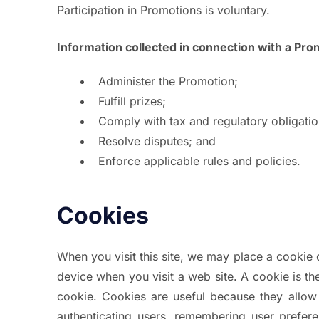
Participation in Promotions is voluntary.
Information collected in connection with a Pr
Administer the Promotion;
Fulfill prizes;
Comply with tax and regulatory obligatio
Resolve disputes; and
Enforce applicable rules and policies.
Cookies
When you visit this site, we may place a cookie
device when you visit a web site. A cookie is th
cookie. Cookies are useful because they allow
authenticating users, remembering user preferen