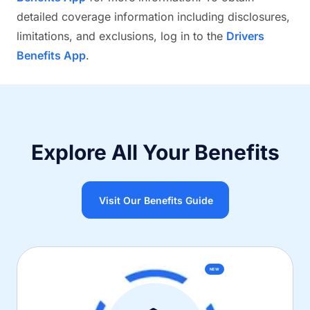
detailed coverage information including disclosures,
limitations, and exclusions, log in to the
Drivers
Benefits App
.
Explore All Your Benefits
Visit Our Benefits Guide
NEW