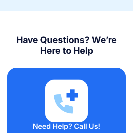
Have Questions? We’re
Here to Help
Need Help? Call Us!