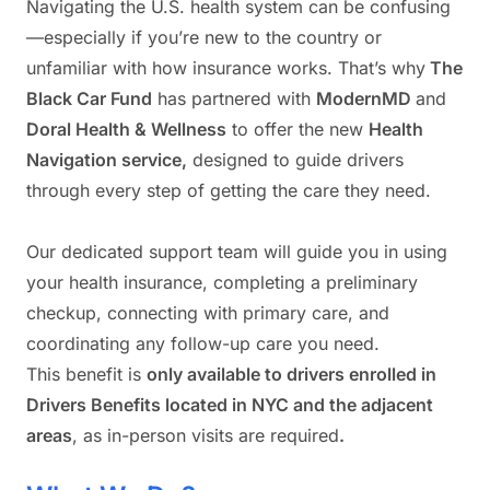
Navigating the U.S. health system can be confusing
—especially if you’re new to the country or
unfamiliar with how insurance works. That’s why
The
Black Car Fund
has partnered with
ModernMD
and
Doral Health & Wellness
to offer the new
Health
Navigation service,
designed to guide drivers
through every step of getting the care they need.
Our dedicated support team will guide you in using
your health insurance, completing a preliminary
checkup, connecting with primary care, and
coordinating any follow-up care you need.
This benefit is
only available to drivers enrolled in
Drivers Benefits located in NYC and the adjacent
areas
, as in-person visits are required
.