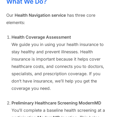
What We Do?
Our
Health Navigation service
has three core
elements:
Health Coverage Assessment
We guide you in using your health insurance to
stay healthy and prevent illnesses. Health
insurance is important because it helps cover
healthcare costs, and connects you to doctors,
specialists, and prescription coverage. If you
don’t have insurance, we’ll help you get the
coverage you need.
Preliminary Healthcare Screening ModernMD
You’ll complete a baseline health screening at a