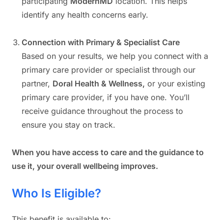
participating
ModernMD
location. This helps
identify any health concerns early.
Connection with Primary & Specialist Care
Based on your results, we help you connect with a
primary care provider or specialist through our
partner,
Doral Health & Wellness,
or your existing
primary care provider, if you have one. You’ll
receive guidance throughout the process to
ensure you stay on track.
When you have access to care and the guidance to
use it, your overall wellbeing improves.
Who Is Eligible?
This benefit is available to: