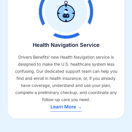
Health Navigation Service
Drivers Benefits’ new Health Navigation service is
designed to make the U.S. healthcare system less
confusing. Our dedicated support team can help you
find and enroll in health insurance, or, if you already
have coverage, understand and use your plan,
complete a preliminary checkup, and coordinate any
follow-up care you need.
Learn More →