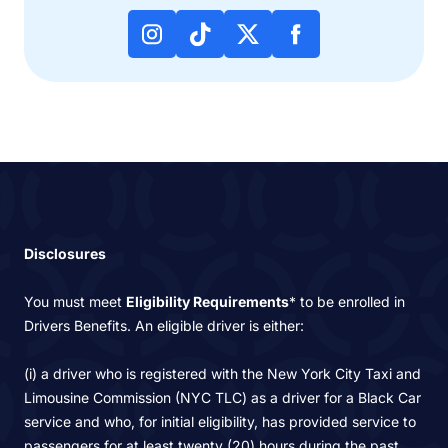
Disclosures
You must meet
Eligibility Requirements
* to be enrolled in
Drivers Benefits. An eligible driver is either:
(i) a driver who is registered with the New York City Taxi and
Limousine Commission (NYC TLC) as a driver for a Black Car
service and who, for initial eligibility, has provided service to
passengers for at least twenty (20) hours during the past