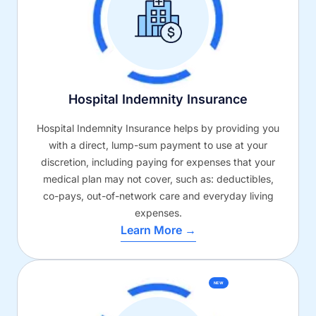
Hospital Indemnity Insurance
Hospital Indemnity Insurance helps by providing you
with a direct, lump-sum payment to use at your
discretion, including paying for expenses that your
medical plan may not cover, such as: deductibles,
co-pays, out-of-network care and everyday living
expenses.
Learn More →
NEW