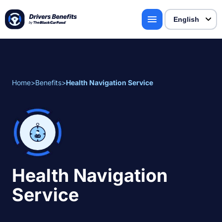
Home
>
Benefits
>
Health Navigation Service
Health Navigation
Service