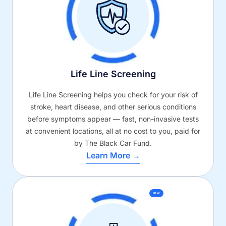
Life Line Screening
Life Line Screening helps you check for your risk of
stroke, heart disease, and other serious conditions
before symptoms appear — fast, non-invasive tests
at convenient locations, all at no cost to you, paid for
by The Black Car Fund.
Learn More →
NEW