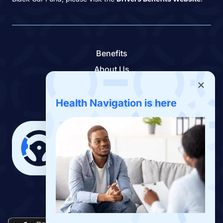
Benefits
About Us
Contact Us
Benefits App
Health Navigation is here
Download the Drivers Benefits App