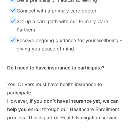
Get a preliminary medical screening
Connect with a primary care doctor
Set up a care path with our Primary Care
Partners
Receive ongoing guidance for your wellbeing –
giving you peace of mind.
Do I need to have insurance to participate?
Yes. Drivers must have health insurance to
participate.
However,
if you don’t have insurance yet, we can
help you enroll
through our Healthcare Enrollment
process. This is part of Health Navigation service.