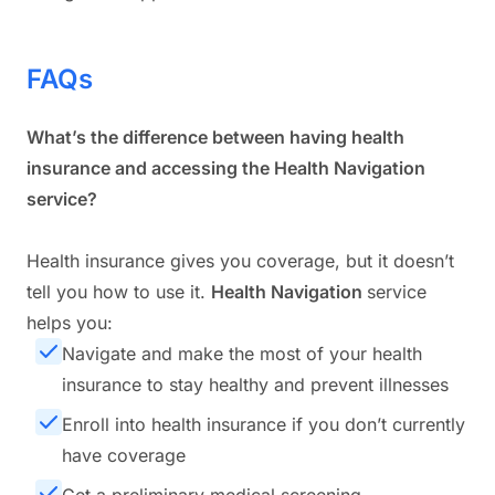
FAQs
What’s the difference between having health
insurance and accessing the Health Navigation
service?
Health insurance gives you coverage, but it doesn’t
tell you
how to use it
.
Health Navigation
service
helps you:
Navigate and make the most of your health
insurance to stay healthy and prevent illnesses
Enroll into health insurance if you don’t currently
have coverage