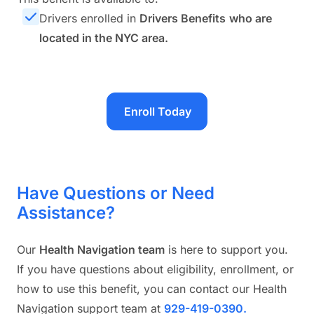
Drivers enrolled in
Drivers Benefits
who are
located in the NYC area.
Enroll Today
Have Questions or Need
Assistance?
Our
Health Navigation team
is here to support you.
If you have questions about eligibility, enrollment, or
how to use this benefit, you can contact our Health
Navigation support team at
929-419-0390.