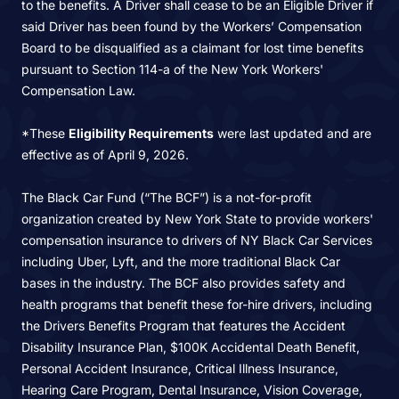
to the benefits. A Driver shall cease to be an Eligible Driver if
said Driver has been found by the Workers’ Compensation
Board to be disqualified as a claimant for lost time benefits
pursuant to Section 114-a of the New York Workers'
Compensation Law.
*These
Eligibility Requirements
were last updated and are
effective as of April 9, 2026.
The Black Car Fund (“The BCF”) is a not-for-profit
organization created by New York State to provide workers'
compensation insurance to drivers of NY Black Car Services
including Uber, Lyft, and the more traditional Black Car
bases in the industry. The BCF also provides safety and
health programs that benefit these for-hire drivers, including
the Drivers Benefits Program that features the Accident
Disability Insurance Plan, $100K Accidental Death Benefit,
Personal Accident Insurance, Critical Illness Insurance,
Hearing Care Program, Dental Insurance, Vision Coverage,