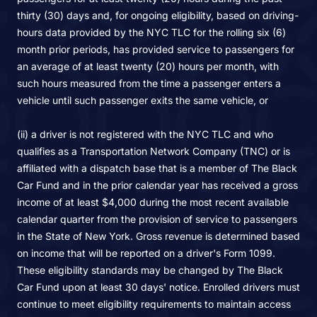
thirty (30) days and, for ongoing eligibility, based on driving-
hours data provided by the NYC TLC for the rolling six (6)
month prior periods, has provided service to passengers for
an average of at least twenty (20) hours per month, with
such hours measured from the time a passenger enters a
vehicle until such passenger exits the same vehicle, or
(ii) a driver is not registered with the NYC TLC and who
qualifies as a Transportation Network Company (TNC) or is
affiliated with a dispatch base that is a member of The Black
Car Fund and in the prior calendar year has received a gross
income of at least $4,000 during the most recent available
calendar quarter from the provision of service to passengers
in the State of New York. Gross revenue is determined based
on income that will be reported on a driver's Form 1099.
These eligibility standards may be changed by The Black
Car Fund upon at least 30 days' notice. Enrolled drivers must
continue to meet eligibility requirements to maintain access