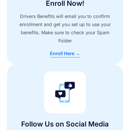
Enroll Now!
Drivers Benefits will email you to confirm
enrollment and get you set up to use your
benefits. Make sure to check your Spam
Folder
Enroll Here →
Follow Us on Social Media