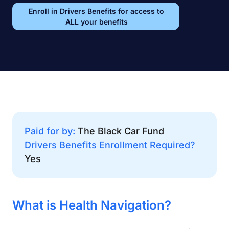
Enroll in Drivers Benefits for access to
ALL your benefits
Paid for by:
The Black Car Fund
Drivers Benefits Enrollment Required?
Yes
What is Health Navigation?