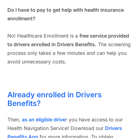
Do I have to pay to get help with health insurance
enrollment?
No! Healthcare Enrollment is a
free service provided
to drivers enrolled in Drivers Benefits.
The screening
process only takes a few minutes and can help you
avoid unnecessary costs.
Already enrolled in Drivers
Benefits?
Then,
as an eligible drive
r you have access to our
Health Navigation Service! Download our
Drivers
Benefits App
for more information. To obtain