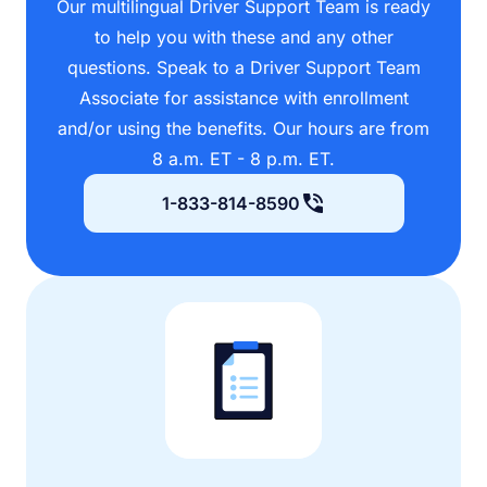
Our multilingual Driver Support Team is ready
to help you with these and any other
questions. Speak to a Driver Support Team
Associate for assistance with enrollment
and/or using the benefits. Our hours are from
8 a.m. ET - 8 p.m. ET.
1-833-814-8590