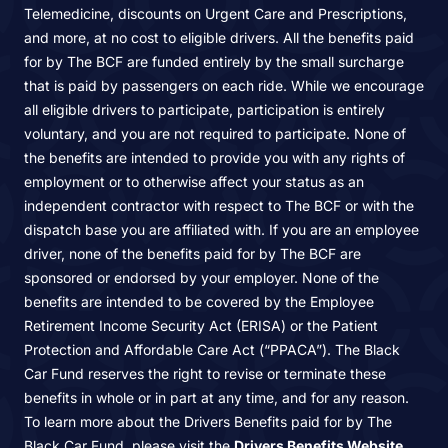
Telemedicine, discounts on Urgent Care and Prescriptions,
and more, at no cost to eligible drivers. All the benefits paid
for by The BCF are funded entirely by the small surcharge
that is paid by passengers on each ride. While we encourage
all eligible drivers to participate, participation is entirely
voluntary, and you are not required to participate. None of
the benefits are intended to provide you with any rights of
employment or to otherwise affect your status as an
independent contractor with respect to The BCF or with the
dispatch base you are affiliated with. If you are an employee
driver, none of the benefits paid for by The BCF are
sponsored or endorsed by your employer. None of the
benefits are intended to be covered by the Employee
Retirement Income Security Act (ERISA) or the Patient
Protection and Affordable Care Act (“PPACA”). The Black
Car Fund reserves the right to revise or terminate these
benefits in whole or in part at any time, and for any reason.
To learn more about the Drivers Benefits paid for by The
Black Car Fund, please visit the
Drivers Benefits Website
.