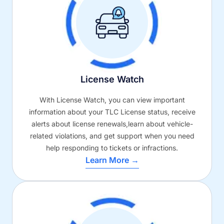
License Watch
With License Watch, you can view important
information about your TLC License status, receive
alerts about license renewals,learn about vehicle-
related violations, and get support when you need
help responding to tickets or infractions.
Learn More →